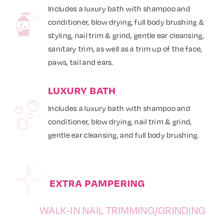
Includes a luxury bath with shampoo and
conditioner, blow drying, full body brushing &
styling, nail trim & grind, gentle ear cleansing,
sanitary trim, as well as a trim up of the face,
paws, tail and ears.
LUXURY BATH
Includes a luxury bath with shampoo and
conditioner, blow drying, nail trim & grind,
gentle ear cleansing, and full body brushing.
EXTRA PAMPERING
WALK-IN NAIL TRIMMING/GRINDING