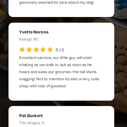
genuinely seemed to care about my dog!
Yvette Norona
Raleigh, NC
5
/
5
Excellent service, our little guy will start
shaking as we walk in, but as soon as he
hears and sees our groomer, the tail starts
wagging! Not to mention its also a very cute
shop with lots of goodies!
Pat Buckert
The Villages, FL