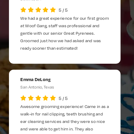
5
/
5
We had a great experience for our first groom
at Woof Gang, staff was professional and
gentle with our senior Great Pyrenees.
Groomed just how we had asked and was
ready sooner than estimated!
Emma DeLong
San Antonio, Texas
5
/
5
Awesome grooming experience! Came in as a
walk-in for nail clipping, teeth brushing and
ear cleaning services and they were so nice
and were able to get him in. They also