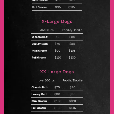
Mini Groom
$78
$95
Full Groom
$95
$115
X-Large Dogs
76-100 lbs
Poodle/ Doodle
Classic Bath
$65
$80
Luxury Bath
$70
$85
Mini Groom
$90
$108
Full Groom
$110
$130
XX-Large Dogs
over 100 lbs
Poodle/ Doodle
Classic Bath
$75
$90
Luxury Bath
$80
$95
Mini Groom
$103
$120
Full Groom
$125
$145