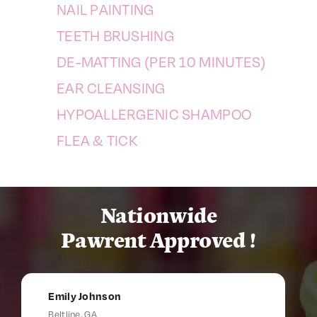
NAIL PAINTING
TEETH BRUSHING
DE-MATTING (PER 10 MINUTES)
EAR CLEANSING
HYPOALLERGENIC SHAMPOO
FLEA & TICK
Nationwide
Pawrent Approved !
Emily Johnson
Beltline, GA