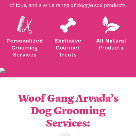
of toys, and a wide range of doggie spa products.
Personalized
Exclusive
All Natural
Grooming
Gourmet
Products
Services
Treats
Woof Gang Arvada’s
Dog Grooming
Services: