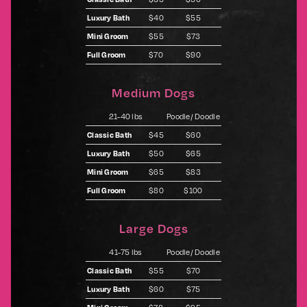
Luxury Bath
$40
$55
Mini Groom
$55
$73
Full Groom
$70
$90
Medium Dogs
21-40 lbs
Poodle/ Doodle
Classic Bath
$45
$60
Luxury Bath
$50
$65
Mini Groom
$65
$83
Full Groom
$80
$100
Large Dogs
41-75 lbs
Poodle/ Doodle
Classic Bath
$55
$70
Luxury Bath
$60
$75