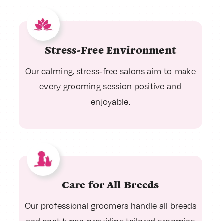
Stress-Free Environment
Our calming, stress-free salons aim to make
every grooming session positive and
enjoyable.
Care for All Breeds
Our professional groomers handle all breeds
and coat types, providing tailored grooming