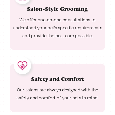
Salon-Style Grooming
We offer one-on-one consultations to
understand your pet’s specific requirements
and provide the best care possible.
Safety and Comfort
Our salons are always designed with the
safety and comfort of your pets in mind.