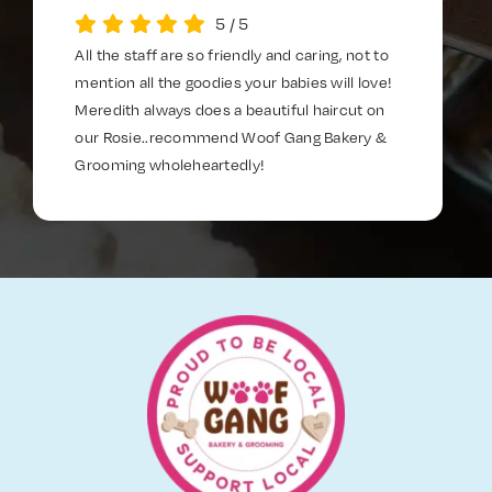
5
/
5
All the staff are so friendly and caring, not to
mention all the goodies your babies will love!
Meredith always does a beautiful haircut on
our Rosie..recommend Woof Gang Bakery &
Grooming wholeheartedly!