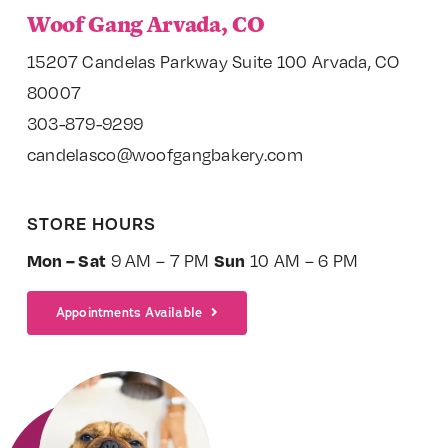
Woof Gang Arvada, CO
15207 Candelas Parkway Suite 100 Arvada, CO
80007
303-879-9299
candelasco@woofgangbakery.com
STORE HOURS
Mon – Sat
Sun
9 AM – 7 PM
10 AM – 6 PM
Appointments Available