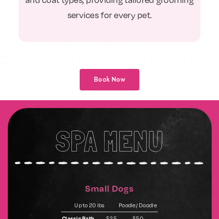
services for every pet.
Book Now
SPA MENU
Small Dogs
Up to 20 lbs
Poodle/ Doodle
Classic Bath
$35
$50