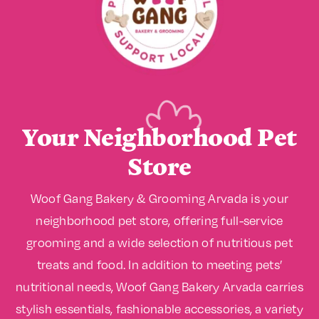
Your Neighborhood Pet
Store
Woof Gang Bakery & Grooming Arvada is your
neighborhood pet store, offering full-service
grooming and a wide selection of nutritious pet
treats and food. In addition to meeting pets’
nutritional needs, Woof Gang Bakery Arvada carries
stylish essentials, fashionable accessories, a variety