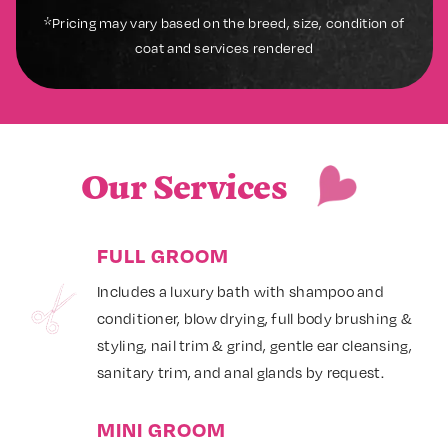
*Pricing may vary based on the breed, size, condition of
coat and services rendered
Our Services
FULL GROOM
Includes a luxury bath with shampoo and
conditioner, blow drying, full body brushing &
styling, nail trim & grind, gentle ear cleansing,
sanitary trim, and anal glands by request.
MINI GROOM