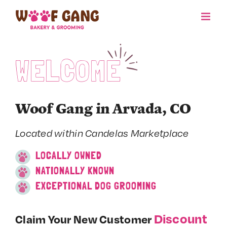
Skip
to
content
WELCOME
Woof Gang in Arvada, CO
Located within Candelas Marketplace
LOCALLY OWNED
NATIONALLY KNOWN
EXCEPTIONAL DOG GROOMING
Discount
Claim Your New Customer