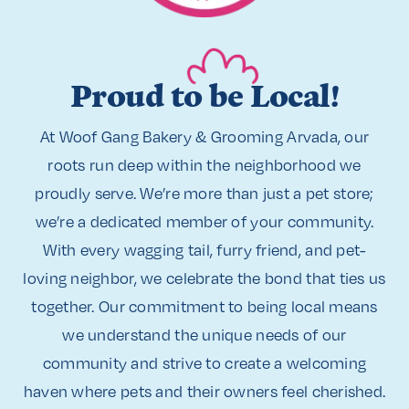
Proud to be Local!
At Woof Gang Bakery & Grooming Arvada, our
roots run deep within the neighborhood we
proudly serve. We’re more than just a pet store;
we’re a dedicated member of your community.
With every wagging tail, furry friend, and pet-
loving neighbor, we celebrate the bond that ties us
together. Our commitment to being local means
we understand the unique needs of our
community and strive to create a welcoming
haven where pets and their owners feel cherished.