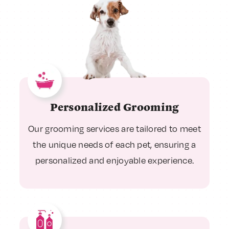
Personalized Grooming
Our grooming services are tailored to meet
the unique needs of each pet, ensuring a
personalized and enjoyable experience.