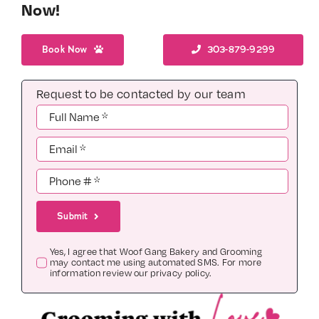
Now!
Book Now
303-879-9299
Request to be contacted by our team
Submit
Yes, I agree that Woof Gang Bakery and Grooming
may contact me using automated SMS. For more
information review our
privacy policy
.