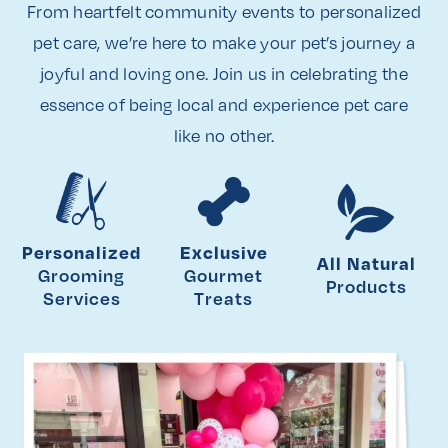
From heartfelt community events to personalized
pet care, we’re here to make your pet’s journey a
joyful and loving one. Join us in celebrating the
essence of being local and experience pet care
like no other.
Personalized
Exclusive
All Natural
Grooming
Gourmet
Products
Services
Treats